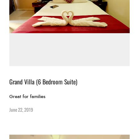
Grand Villa (6 Bedroom Suite)
Great for families
June 22, 2019