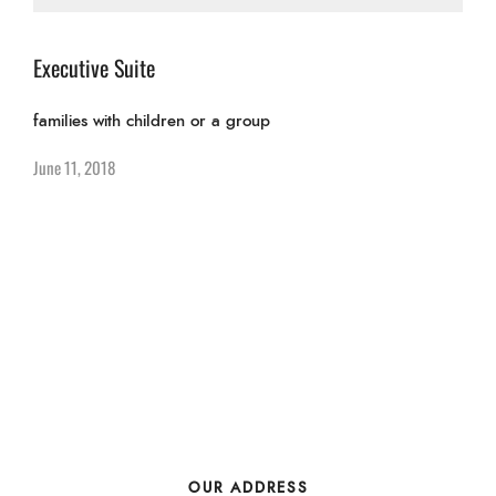
Executive Suite
families with children or a group
June 11, 2018
OUR ADDRESS