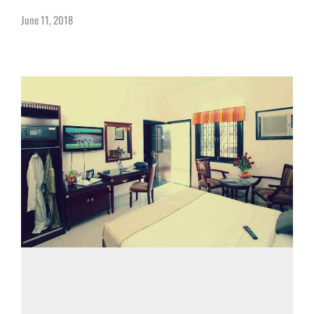
June 11, 2018