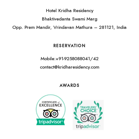
Hotel Kridha Residency
Bhaktivedanta Swami Marg
Opp. Prem Mandir, Vrindavan Mathura – 281121, India
RESERVATION
Mobile:+91-9258088041/42
contact@kridharesidency.com
AWARDS