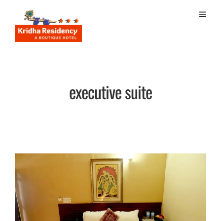
executive suite