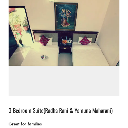
3 Bedroom Suite(Radha Rani & Yamuna Maharani)
Great for families